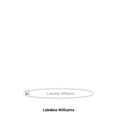
Lakebia Williams