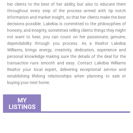
her clients to the best of her ability, but also to educate them
throughout every step of the process armed with tip notch
information and market insight, so that her clients make the best
decisions possible. Lakebia is committed to the philosophies of
honesty, and integrity, sometimes telling clients things they might
not want to hear, you can count on her passionate, genuine,
dependability through you process. As a Realtor Lakebia
Williams, brings energy, creativity, dedication, experience and
personal knowledge making sure the details of the deal for the
transaction runs smooth and easy. Contact Lakebia Williams
Realtor your local expert, delivering exceptional service and
establishing lifelong relationships when planning to sale or
buying your next home.
MY
LISTINGS