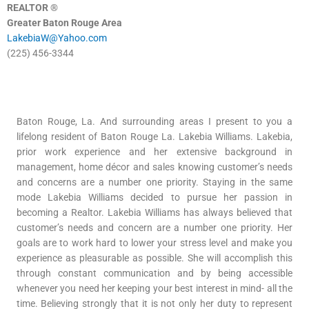
REALTOR ®
Greater Baton Rouge Area
LakebiaW@Yahoo.com
(225) 456-3344
Baton Rouge, La. And surrounding areas I present to you a
lifelong resident of Baton Rouge La. Lakebia Williams. Lakebia,
prior work experience and her extensive background in
management, home décor and sales knowing customer’s needs
and concerns are a number one priority. Staying in the same
mode Lakebia Williams decided to pursue her passion in
becoming a Realtor. Lakebia Williams has always believed that
customer’s needs and concern are a number one priority. Her
goals are to work hard to lower your stress level and make you
experience as pleasurable as possible. She will accomplish this
through constant communication and by being accessible
whenever you need her keeping your best interest in mind- all the
time. Believing strongly that it is not only her duty to represent