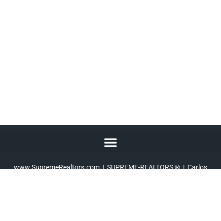
At SUPREME, we live up to our name!
www.SupremeRealtors.com
| SUPREME-REALTORS ® | Carlos
A. Alvarez III –
Broker
| 10202 Perkins Rowe, Set E-160, Baton
Rouge, LA 70810 |
225-267-7447
Copyright © 2010 – 2026 SUPREME-REALTORS ® Licensed Real