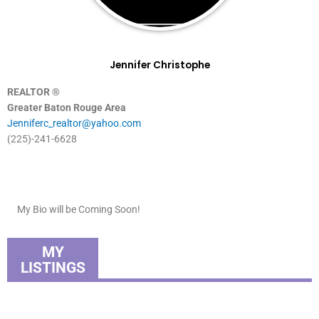
Jennifer Christophe
REALTOR ®
Greater Baton Rouge Area
Jenniferc_realtor@yahoo.com
(225)-241-6628
My Bio will be Coming Soon!
MY
LISTINGS