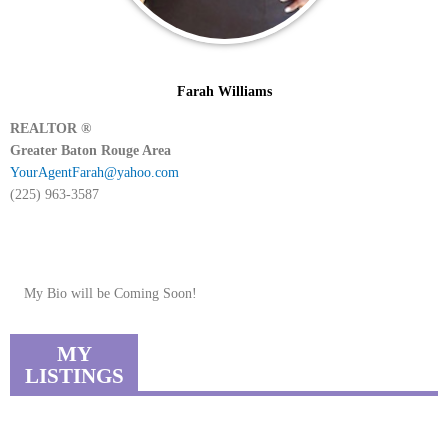
Farah Williams
REALTOR ®
Greater Baton Rouge Area
YourAgentFarah@yahoo.com
(225) 963-3587
My Bio will be Coming Soon!
MY
LISTINGS