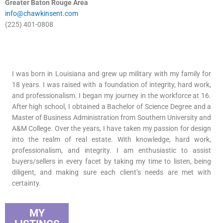
Greater Baton Rouge Area
info@chawkinsent.com
(225) 401-0808
I was born in Louisiana and grew up military with my family for
18 years. I was raised with a foundation of integrity, hard work,
and professionalism. I began my journey in the workforce at 16.
After high school, I obtained a Bachelor of Science Degree and a
Master of Business Administration from Southern University and
A&M College. Over the years, I have taken my passion for design
into the realm of real estate. With knowledge, hard work,
professionalism, and integrity. I am enthusiastic to assist
buyers/sellers in every facet by taking my time to listen, being
diligent, and making sure each client’s needs are met with
certainty.
MY