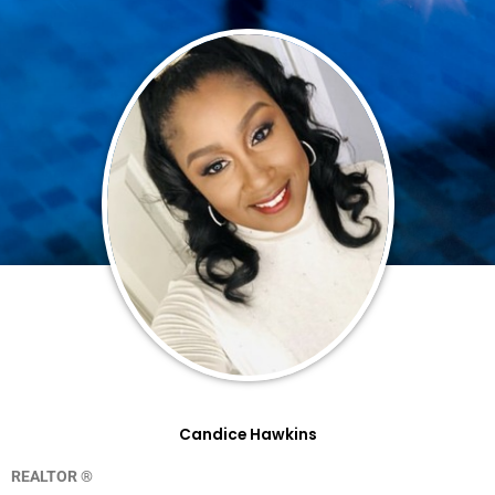
Candice Hawkins
REALTOR ®