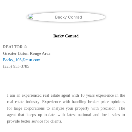
Becky Conrad
REALTOR ®
Greater Baton Rouge Area
Becky_103@msn.com
(225) 953-3785
I am an experienced real estate agent with 18 years experience in the
real estate industry. Experience with handling broker price opinions
for large corporations to analyze your property with precision. The
agent that keeps up-to-date with latest national and local sales to
provide better service for clients.